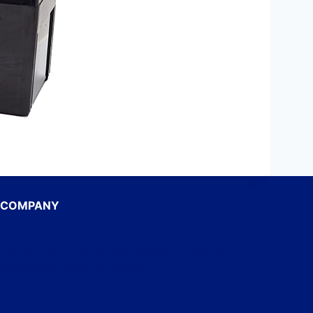
COMPANY
Contact Us
Become An Independent Retailer or Stockist
Frequently Asked Questions