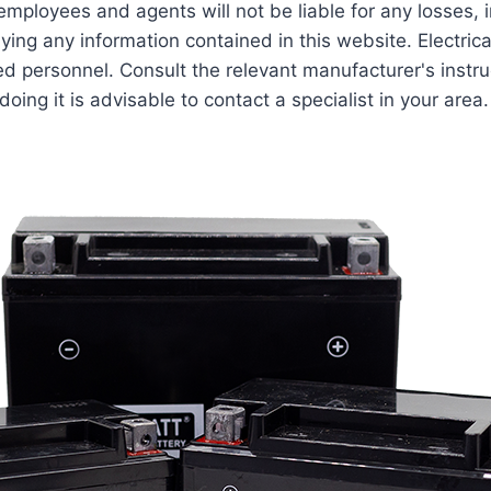
employees and agents will not be liable for any losses, 
lying any information contained in this website. Electric
ed personnel. Consult the relevant manufacturer's instru
ing it is advisable to contact a specialist in your area.