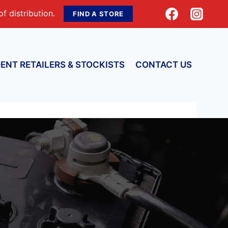
f distribution.
FIND A STORE
ENT RETAILERS & STOCKISTS
CONTACT US