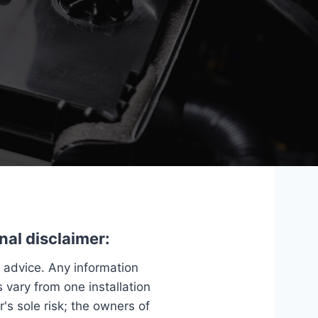
nal disclaimer:
e advice. Any information
 vary from one installation
r's sole risk; the owners of