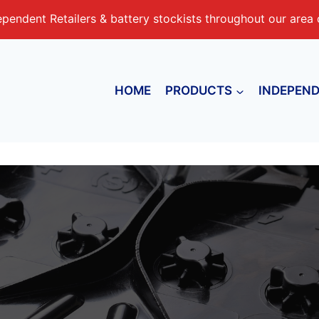
endent Retailers & battery stockists throughout our area o
HOME
PRODUCTS
INDEPEND