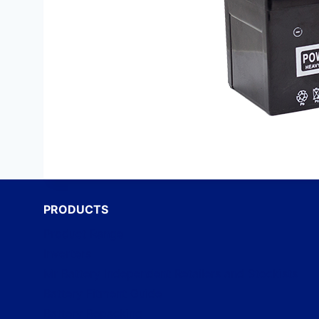
PRODUCTS
Product Range
Inverters
Mr Battery Independent Retailers and Stockists
Battery Fitment Guide
Battery Repacking