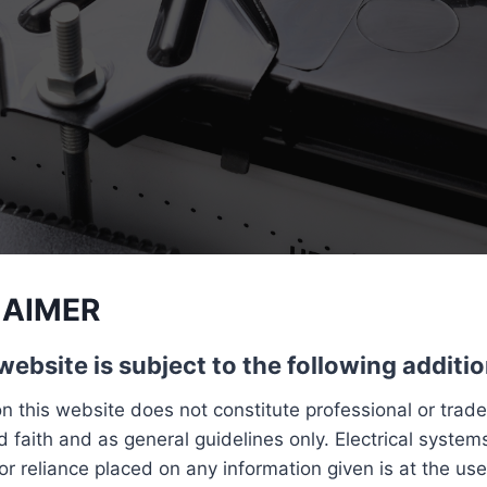
LAIMER
website is subject to the following additio
n this website does not constitute professional or trad
 faith and as general guidelines only. Electrical systems
or reliance placed on any information given is at the use