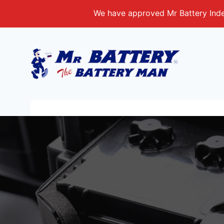
Skip
We have approved Mr Battery Indep
to
content