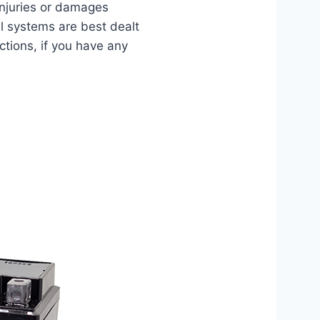
injuries or damages
al systems are best dealt
ctions, if you have any