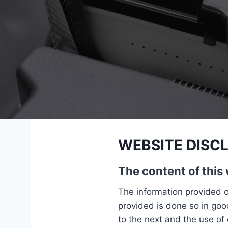
WEBSITE DISC
The content of this 
The information provided o
provided is done so in good
to the next and the use of 