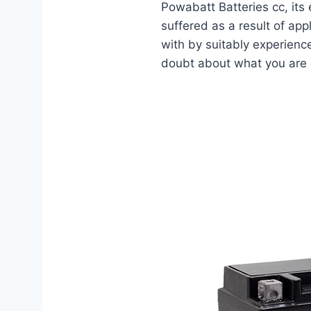
Powabatt Batteries cc, its 
suffered as a result of app
with by suitably experienc
doubt about what you are do